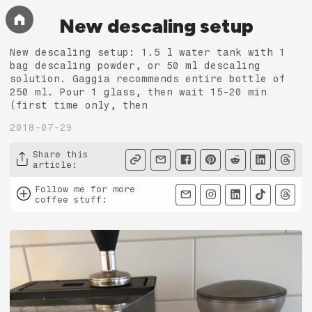
New descaling setup
New descaling setup: 1.5 l water tank with 1
bag descaling powder, or 50 ml descaling
solution. Gaggia recommends entire bottle of
250 ml. Pour 1 glass, then wait 15-20 min
(first time only, then
2018-07-29
Share this
article
:
Follow me for more
coffee stuff
: