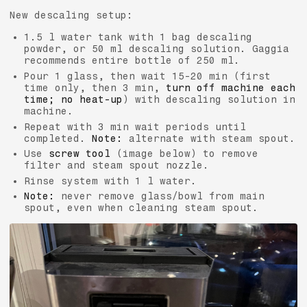
New descaling setup:
1.5 l water tank with 1 bag descaling
powder, or 50 ml descaling solution. Gaggia
recommends entire bottle of 250 ml.
Pour 1 glass, then wait 15-20 min (first
time only, then 3 min,
turn off machine each
time; no heat-up
) with descaling solution in
machine.
Repeat with 3 min wait periods until
completed.
Note:
alternate with steam spout.
Use
screw tool
(image below) to remove
filter and steam spout nozzle.
Rinse system with 1 l water.
Note:
never remove glass/bowl from main
spout, even when cleaning steam spout.