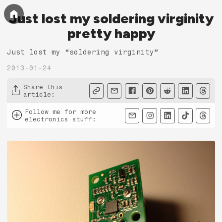
Just lost my soldering virginity
pretty happy
Just lost my “soldering virginity”
2013-01-24
Share this
article
:
Follow me for more
electronics stuff
: