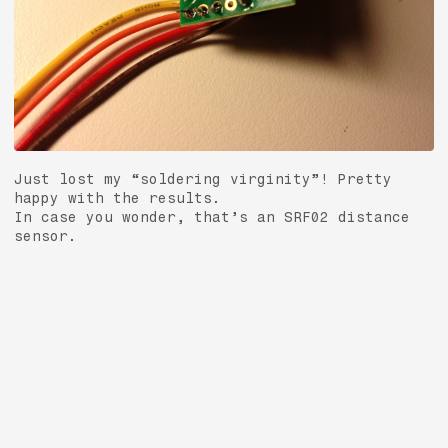
Just lost my “soldering virginity”! Pretty
happy with the results.
In case you wonder, that’s an SRF02 distance
sensor.