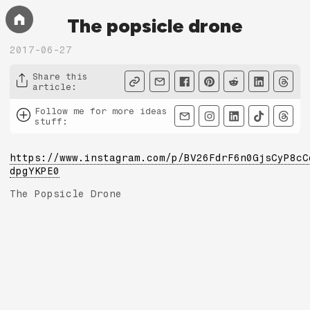
The popsicle drone
2017-06-27
Share this
article
:
Follow me for more ideas
stuff
:
https://www.instagram.com/p/BV26FdrF6n0GjsCyP8cC
dpgYKPE0
The Popsicle Drone