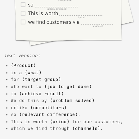
Text version:
(Product)
is a
(what)
for
(target group)
who want to
(job to get done)
to
(achieve result)
.
We do this by
(problem solved)
unlike
(competitors)
so
(relevant difference)
.
This is worth
(price)
for our customers,
which we find through
(channels)
.