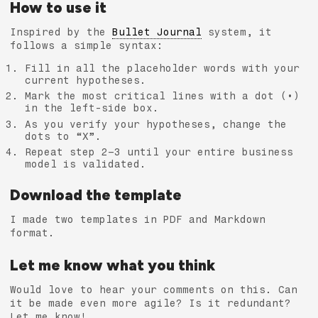
How to use it
Inspired by the
Bullet Journal
system, it
follows a simple syntax:
Fill in all the placeholder words with your
current hypotheses.
Mark the most critical lines with a dot (•)
in the left-side box.
As you verify your hypotheses, change the
dots to “X”.
Repeat step 2–3 until your entire business
model is validated.
Download the template
I made two templates in PDF and Markdown
format.
Let me know what you think
Would love to hear your comments on this. Can
it be made even more agile? Is it redundant?
Let me know!