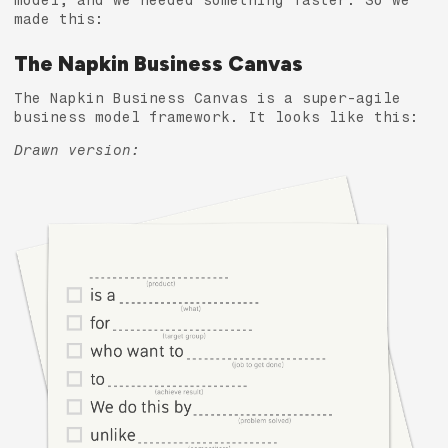
model, and we needed something faster. So we
made this:
The Napkin Business Canvas
The Napkin Business Canvas is a super-agile
business model framework. It looks like this:
Drawn version: