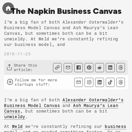
The Napkin Business Canvas
I’m a big fan of both Alexander Osterwalder’s
Business Model Canvas and Ash Maurya’s Lean
Canvas, but sometimes both can be a bit
unwieldy. At Weld we’re constantly refining
our business model, and
2016-11-25
Share this
article
:
Follow me for more
startups stuff
:
I’m a big fan of both
Alexander Osterwalder’s
Business Model Canvas
and
Ash Maurya’s Lean
Canvas
, but sometimes both can be a bit
unwieldy
.
At
Weld
we’re constantly refining our
business